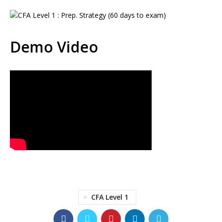
Demo Video
CFA Level 1