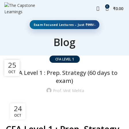
0
₹
0.00
Exam Focused Lectures – Just ₹999/-
Blog
CFA LEVEL 1
31
25
CFA Level 1 : Prep. Strategy (60 days to
OCT
DEC
exam)
Prof. Vinit Mehta
24
OCT