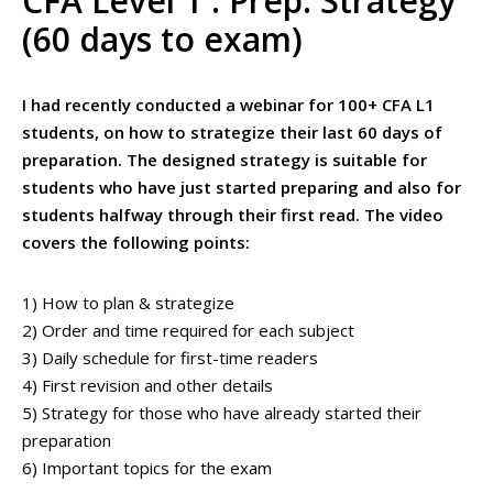
CFA Level 1 : Prep. Strategy
(60 days to exam)
I had recently conducted a webinar for 100+ CFA L1
students, on how to strategize their last 60 days of
preparation. The designed strategy is suitable for
students who have just started preparing and also for
students halfway through their first read. The video
covers the following points:
1) How to plan & strategize
2) Order and time required for each subject
3) Daily schedule for first-time readers
4) First revision and other details
5) Strategy for those who have already started their
preparation
6) Important topics for the exam