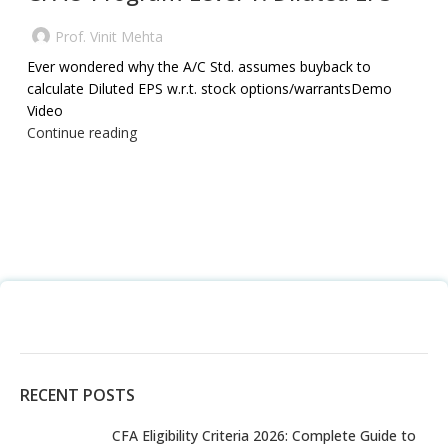
Prof. Vinit Mehta
Ever wondered why the A/C Std. assumes buyback to
calculate Diluted EPS w.r.t. stock options/warrantsDemo
Video
Continue reading
RECENT POSTS
CFA Eligibility Criteria 2026: Complete Guide to