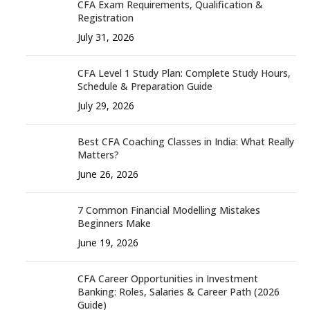
CFA Exam Requirements, Qualification &
Registration
July 31, 2026
CFA Level 1 Study Plan: Complete Study Hours,
Schedule & Preparation Guide
July 29, 2026
Best CFA Coaching Classes in India: What Really
Matters?
June 26, 2026
7 Common Financial Modelling Mistakes
Beginners Make
June 19, 2026
CFA Career Opportunities in Investment
Banking: Roles, Salaries & Career Path (2026
Guide)