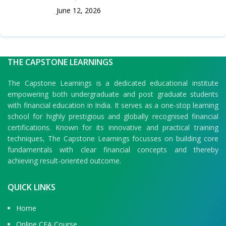
June 12, 2026
THE CAPSTONE LEARNINGS
The Capstone Learnings is a dedicated educational institute
empowering both undergraduate and post graduate students
with financial education in India. It serves as a one-stop learning
school for highly prestigious and globally recognised financial
certifications. Known for its innovative and practical training
techniques, The Capstone Learnings focusses on building core
fundamentals with clear financial concepts and thereby
achieving result-oriented outcome.
QUICK LINKS
Home
Online CFA Course