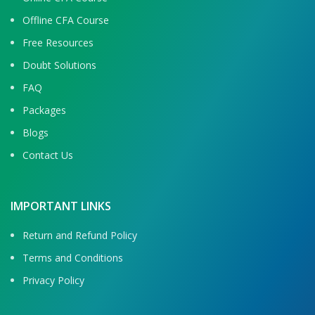
Offline CFA Course
Free Resources
Doubt Solutions
FAQ
Packages
Blogs
Contact Us
IMPORTANT LINKS
Return and Refund Policy
Terms and Conditions
Privacy Policy