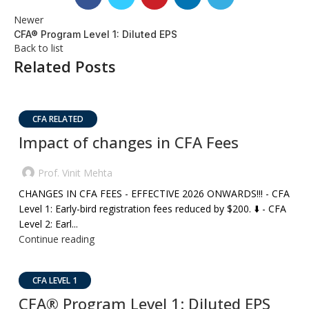
Newer
CFA® Program Level 1: Diluted EPS
Back to list
Related Posts
CFA RELATED
Impact of changes in CFA Fees
Prof. Vinit Mehta
CHANGES IN CFA FEES - EFFECTIVE 2026 ONWARDS!!! - CFA
Level 1: Early-bird registration fees reduced by $200. ⬇️ - CFA
Level 2: Earl...
Continue reading
CFA LEVEL 1
CFA® Program Level 1: Diluted EPS