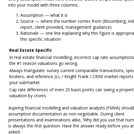
into your model with three columns:
Assumption
— what it is
Source
— where the number comes from (Bloomberg, ind
report, client-provided, management guidance)
Rationale
— one line explaining why this figure is appropria
this specific situation
Real Estate Specific
In real estate financial modelling, incorrect cap rate assumption
the #1 reason valuations go wrong.
Always triangulate: survey current comparable transactions, spe
brokers, and reference JLL / Knight Frank / CBRE market reports
your submarket.
Cap rate differences of even 25 basis points can swing a propert
valuation by crores.
Aspiring
financial modelling and valuation analysts (FMVA)
should
assumption documentation as non-negotiable. During client
presentations and examinations alike, ‘Why did you use that num
is always the first question. Have the answer ready before you a
asked.