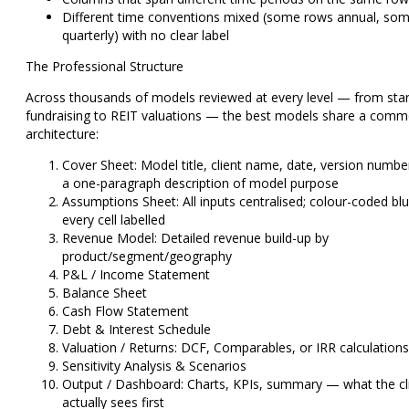
Different time conventions mixed (some rows annual, so
quarterly) with no clear label
The Professional Structure
Across thousands of models reviewed at every level — from sta
fundraising to REIT valuations — the best models share a com
architecture:
Cover Sheet:
Model title, client name, date, version numbe
a one-paragraph description of model purpose
Assumptions Sheet:
All inputs centralised; colour-coded blu
every cell labelled
Revenue Model:
Detailed revenue build-up by
product/segment/geography
P&L / Income Statement
Balance Sheet
Cash Flow Statement
Debt & Interest Schedule
Valuation / Returns:
DCF, Comparables, or IRR calculations
Sensitivity Analysis & Scenarios
Output / Dashboard:
Charts, KPIs, summary — what the cl
actually sees first