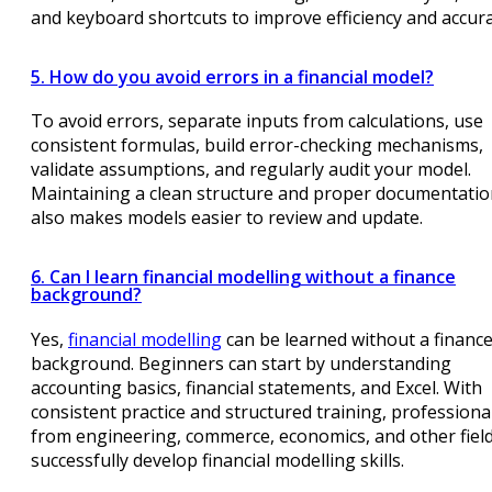
and keyboard shortcuts to improve efficiency and accura
5. How do you avoid errors in a financial model?
To avoid errors, separate inputs from calculations, use
consistent formulas, build error-checking mechanisms,
validate assumptions, and regularly audit your model.
Maintaining a clean structure and proper documentati
also makes models easier to review and update.
6. Can I learn financial modelling without a finance
background?
Yes,
financial modelling
can be learned without a financ
background. Beginners can start by understanding
accounting basics, financial statements, and Excel. With
consistent practice and structured training, professiona
from engineering, commerce, economics, and other fiel
successfully develop financial modelling skills.