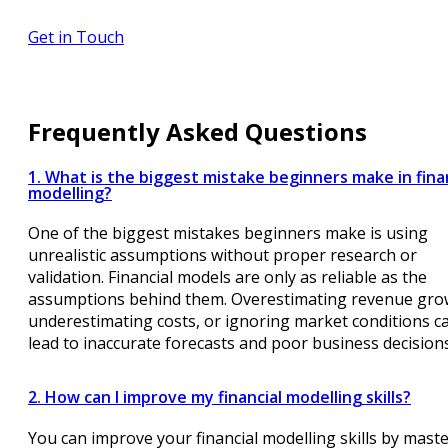
Get in Touch
Frequently Asked Questions
1. What is the biggest mistake beginners make in fina
modelling?
One of the biggest mistakes beginners make is using
unrealistic assumptions without proper research or
validation. Financial models are only as reliable as the
assumptions behind them. Overestimating revenue gro
underestimating costs, or ignoring market conditions c
lead to inaccurate forecasts and poor business decisions
2. How can I improve my financial modelling skills?
You can improve your financial modelling skills by mast