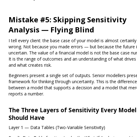
Mistake #5: Skipping Sensitivity
Analysis — Flying Blind
I tell every client: the base case of your model is almost certainly
wrong. Not because you made errors — but because the future 
uncertain. The value of a financial model is not the base case n
It is the range of outcomes and an understanding of what drives
and what creates risk.
Beginners present a single set of outputs. Senior modellers pres
framework for thinking through uncertainty. This is the difference
between a model that supports a decision and a model that mer
reports a number.
The Three Layers of Sensitivity Every Model
Should Have
Layer 1 — Data Tables (Two-Variable Sensitivity)