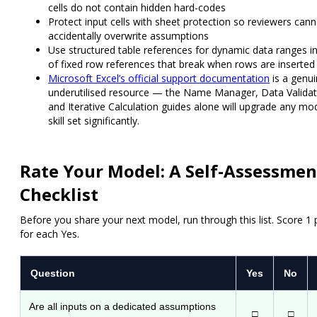
cells do not contain hidden hard-codes
Protect input cells
with sheet protection so reviewers cann
accidentally overwrite assumptions
Use structured table references
for dynamic data ranges i
of fixed row references that break when rows are inserted
Microsoft Excel’s official support documentation
is a genui
underutilised resource — the Name Manager, Data Validat
and Iterative Calculation guides alone will upgrade any mod
skill set significantly.
Rate Your Model: A Self-Assessmen
Checklist
Before you share your next model, run through this list. Score 1 
for each Yes.
Question
Yes
No
Are all inputs on a dedicated assumptions
□
□