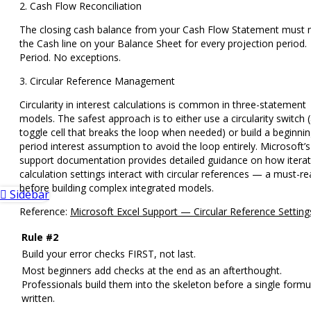
2. Cash Flow Reconciliation
The closing cash balance from your Cash Flow Statement must
the Cash line on your Balance Sheet for every projection period.
Period. No exceptions.
3. Circular Reference Management
Circularity in interest calculations is common in three-statement
models. The safest approach is to either use a
circularity switch
(
toggle cell that breaks the loop when needed) or build a
beginnin
period interest assumption
to avoid the loop entirely. Microsoft’s
support documentation provides detailed guidance on how iterat
calculation settings interact with circular references — a must-r
before building complex integrated models.
Sidebar
Reference:
Microsoft Excel Support — Circular Reference Setting
Rule #2
Build your error checks FIRST, not last.
Most beginners add checks at the end as an afterthought.
Professionals build them into the skeleton before a single formul
written.