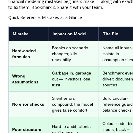
financial modelling mistakes beginners make — along with exact
to fix them. Bookmark it. Share it with your team.
Quick Reference: Mistakes at a Glance
Mistake
Impact on Model
The Fix
Breaks on scenario
Name all inputs;
Hard-coded
changes; kills
isolate in
formulas
reusability
assumption she
Garbage in, garbage
Benchmark eve
Wrong
out — investors lose
driver; documen
assumptions
trust
sources
Silent errors
Build circular-
No error checks
compound; the model
reference guard
gives false comfort
balance checks
Colour-code: bl
Hard to audit; clients
Poor structure
inputs, black =
can’t navigate