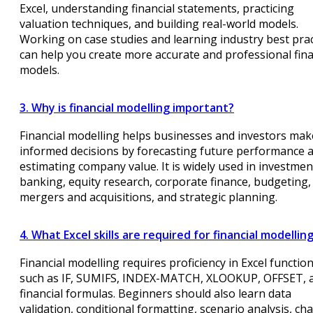
Excel, understanding financial statements, practicing
valuation techniques, and building real-world models.
Working on case studies and learning industry best prac
can help you create more accurate and professional fina
models.
3. Why is financial modelling important?
Financial modelling helps businesses and investors mak
informed decisions by forecasting future performance 
estimating company value. It is widely used in investmen
banking, equity research, corporate finance, budgeting,
mergers and acquisitions, and strategic planning.
4. What Excel skills are required for financial modellin
Financial modelling requires proficiency in Excel functio
such as IF, SUMIFS, INDEX-MATCH, XLOOKUP, OFFSET, 
financial formulas. Beginners should also learn data
validation, conditional formatting, scenario analysis, cha