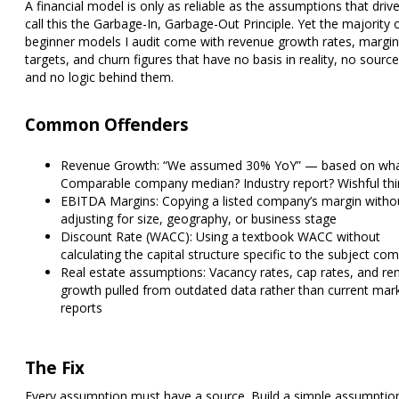
A financial model is only as reliable as the assumptions that drive i
call this the Garbage-In, Garbage-Out Principle. Yet the majority 
beginner models I audit come with revenue growth rates, margin
targets, and churn figures that have no basis in reality, no source
and no logic behind them.
Common Offenders
Revenue Growth:
“We assumed 30% YoY” — based on wha
Comparable company median? Industry report? Wishful thi
EBITDA Margins:
Copying a listed company’s margin witho
adjusting for size, geography, or business stage
Discount Rate (WACC):
Using a textbook WACC without
calculating the capital structure specific to the subject co
Real estate assumptions:
Vacancy rates, cap rates, and ren
growth pulled from outdated data rather than current mar
reports
The Fix
Every assumption must have a source. Build a simple assumptio