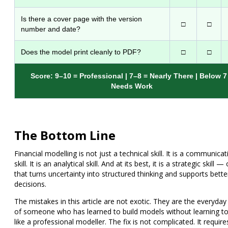
Is there a cover page with the version
□
□
number and date?
Does the model print cleanly to PDF?
□
□
Score: 9–10 = Professional | 7–8 = Nearly There | Below 7
Needs Work
The Bottom Line
Financial modelling is not just a technical skill. It is a communicat
skill. It is an analytical skill. And at its best, it is a strategic skill —
that turns uncertainty into structured thinking and supports bette
decisions.
The mistakes in this article are not exotic. They are the everyday
of someone who has learned to build models without learning to
like a professional modeller. The fix is not complicated. It require