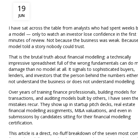
19
JUN
I have sat across the table from analysts who had spent
weeks
b
a model — only to watch an investor lose confidence in the first 
minutes of review. Not because the business was weak. Because
model told a story nobody could trust.
That is the brutal truth about financial modelling: a technically
impressive spreadsheet full of the wrong fundamentals can do 
damage than no model at all. It signals to sophisticated buyers,
lenders, and investors that the person behind the numbers eithe
not understand the business or does not understand modelling.
Over years of training finance professionals, building models for
transactions, and auditing models built by others, I have seen t
mistakes recur. They show up in
startup pitch decks, real estate
financial modelling assignments, M&A valuations, and even in
submissions by candidates sitting for their financial modelling
certification.
This article is a direct, no-fluff breakdown of the seven most 