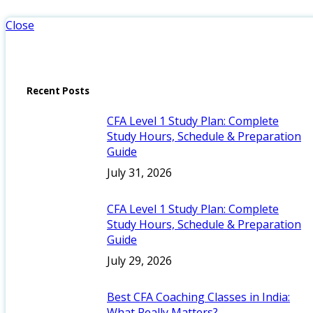
Close
Recent Posts
CFA Level 1 Study Plan: Complete
Study Hours, Schedule & Preparation
Guide
July 31, 2026
CFA Level 1 Study Plan: Complete
Study Hours, Schedule & Preparation
Guide
July 29, 2026
Best CFA Coaching Classes in India:
What Really Matters?