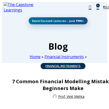
0
₹
0.
Exam Focused Lectures – Just ₹999/-
Blog
Home
»
Financial Instruments
»
FINANCIAL INSTRUMENTS
7 Common Financial Modelling Mistak
Beginners Make
Prof. Vinit Mehta