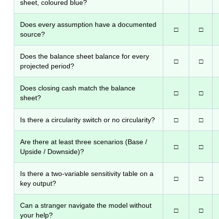
sheet, coloured blue?
Does every assumption have a documented
□
□
source?
Does the balance sheet balance for every
□
□
projected period?
Does closing cash match the balance
□
□
sheet?
Is there a circularity switch or no circularity?
□
□
Are there at least three scenarios (Base /
□
□
Upside / Downside)?
Is there a two-variable sensitivity table on a
□
□
key output?
Can a stranger navigate the model without
□
□
your help?