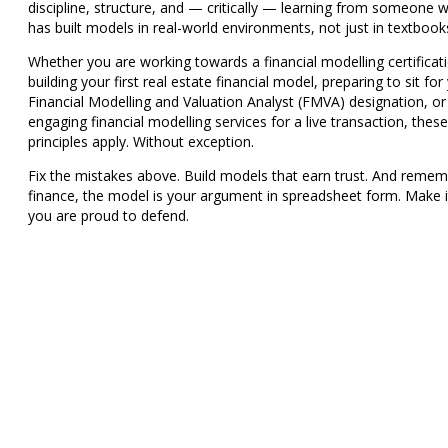
discipline, structure, and — critically — learning from someone 
has built models in real-world environments, not just in textbook
Whether you are working towards a
financial modelling certificat
building your first
real estate financial model
, preparing to sit for
Financial Modelling and Valuation Analyst (FMVA)
designation, or
engaging
financial modelling services
for a live transaction, these
principles apply. Without exception.
Fix the mistakes above. Build models that earn trust. And rememb
finance, the model is your argument in spreadsheet form. Make 
you are proud to defend.
Need a model built right — the first tim
run hands-on Financial Modelling trai
programs for analysts, finance teams, 
MBA students.