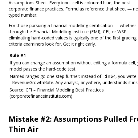
Assumptions Sheet
. Every input cell is coloured blue, the best
corporate finance practices. Formulas reference that sheet — ne
typed number.
For those pursuing a financial modelling certification — whether
through the Financial Modelling Institute (FMI), CFI, or WSP —
eliminating hard-coded values is typically one of the first grading
criteria examiners look for. Get it right early.
Rule #1
If you can change an assumption without editing a formula cell,
model passes the hard-code test.
Named ranges go one step further: instead of =$B$4, you write
=RevenueGrowthRate. Any analyst, anywhere, understands it inst
Source: CFI – Financial Modeling Best Practices
(corporatefinanceinstitute.com)
Mistake #2: Assumptions Pulled F
Thin Air