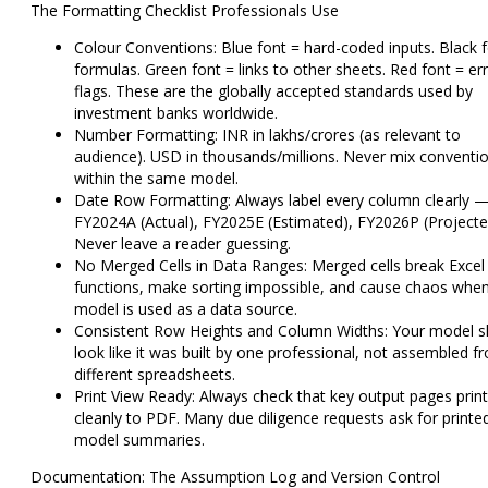
The Formatting Checklist Professionals Use
Colour Conventions:
Blue font = hard-coded inputs. Black 
formulas. Green font = links to other sheets. Red font = er
flags. These are the globally accepted standards used by
investment banks worldwide.
Number Formatting:
INR in lakhs/crores (as relevant to
audience). USD in thousands/millions. Never mix conventi
within the same model.
Date Row Formatting:
Always label every column clearly 
FY2024A (Actual), FY2025E (Estimated), FY2026P (Projecte
Never leave a reader guessing.
No Merged Cells in Data Ranges:
Merged cells break Excel
functions, make sorting impossible, and cause chaos when
model is used as a data source.
Consistent Row Heights and Column Widths:
Your model s
look like it was built by one professional, not assembled f
different spreadsheets.
Print View Ready:
Always check that key output pages print
cleanly to PDF. Many due diligence requests ask for printe
model summaries.
Documentation: The Assumption Log and Version Control