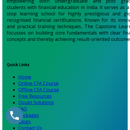
empowering both undergraduate and post grad
students with financial education in India. It serves as 
stop learning school for highly prestigious and glo
recognised financial certifications. Known for its innov
and practical training techniques, The Capstone Lear
focusses on building core fundamentals with clear fina
concepts and thereby achieving result-oriented outcome
Quick Links
Home
Online CFA Course
Offline CFA Course
Free Resources
Doubt Solutions
FAQ
Packages
Blogs
Contact Us