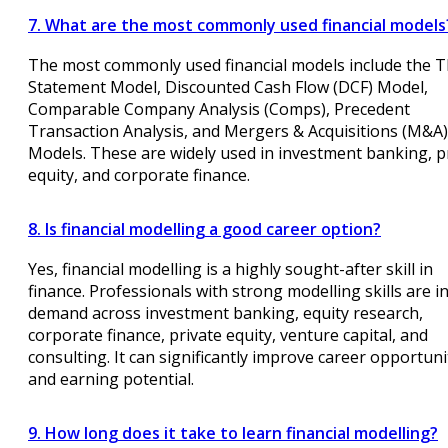
7. What are the most commonly used financial models
The most commonly used financial models include the T
Statement Model, Discounted Cash Flow (DCF) Model,
Comparable Company Analysis (Comps), Precedent
Transaction Analysis, and Mergers & Acquisitions (M&A)
Models. These are widely used in investment banking, p
equity, and corporate finance.
8. Is financial modelling a good career option?
Yes, financial modelling is a highly sought-after skill in
finance. Professionals with strong modelling skills are i
demand across investment banking, equity research,
corporate finance, private equity, venture capital, and
consulting. It can significantly improve career opportuni
and earning potential.
9. How long does it take to learn financial modelling?