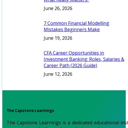
June 26, 2026
7 Common Financial Modelling
Mistakes Beginners Make
June 19, 2026
CFA Career Opportunities in
Investment Banking: Roles, Salaries &
Career Path (2026 Guide)
June 12, 2026
The Capstone Learnings
The Capstone Learnings is a dedicated educational inst