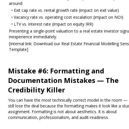
around:
• Exit cap rate vs. rental growth rate (impact on exit value)
• Vacancy rate vs. operating cost escalation (impact on NOI)
• LTV vs. interest rate (impact on equity IRR)
Presenting a single-point valuation to a real estate investor sign
inexperience immediately.
[Internal link: Download our Real Estate Financial Modelling Sensi
Template]
Mistake #6: Formatting and
Documentation Mistakes — The
Credibility Killer
You can have the most technically correct model in the room —
still lose the deal because the formatting makes it look like a stu
assignment. Formatting is not about aesthetics. It is about
communication, professionalism, and audit-readiness.