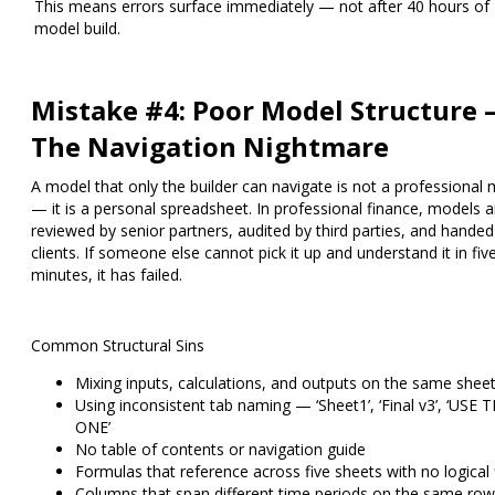
This means errors surface immediately — not after 40 hours of
model build.
Mistake #4: Poor Model Structure
The Navigation Nightmare
A model that only the builder can navigate is not a professional
— it is a personal spreadsheet. In professional finance, models a
reviewed by senior partners, audited by third parties, and handed
clients. If someone else cannot pick it up and understand it in fiv
minutes, it has failed.
Common Structural Sins
Mixing inputs, calculations, and outputs on the same shee
Using inconsistent tab naming — ‘Sheet1’, ‘Final v3’, ‘USE T
ONE’
No table of contents or navigation guide
Formulas that reference across five sheets with no logical
Columns that span different time periods on the same row