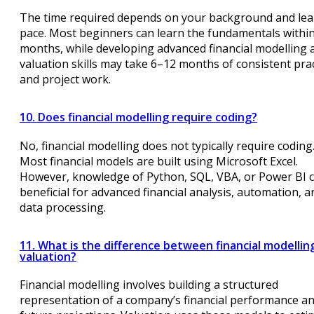
The time required depends on your background and lea
pace. Most beginners can learn the fundamentals withi
months, while developing advanced financial modelling 
valuation skills may take 6–12 months of consistent prac
and project work.
10. Does financial modelling require coding?
No, financial modelling does not typically require coding
Most financial models are built using Microsoft Excel.
However, knowledge of Python, SQL, VBA, or Power BI 
beneficial for advanced financial analysis, automation, a
data processing.
11. What is the difference between financial modellin
valuation?
Financial modelling involves building a structured
representation of a company’s financial performance a