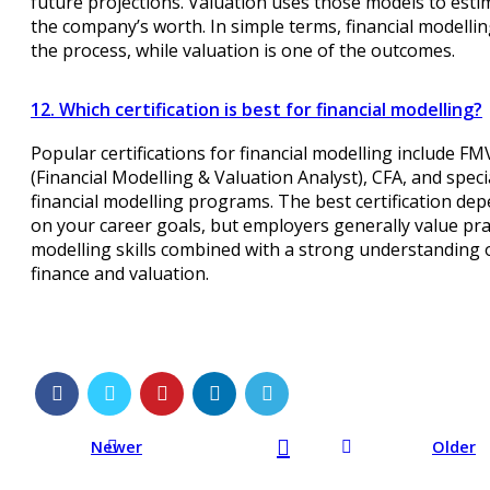
future projections. Valuation uses those models to esti
the company’s worth. In simple terms, financial modellin
the process, while valuation is one of the outcomes.
12. Which certification is best for financial modelling?
Popular certifications for financial modelling include F
(Financial Modelling & Valuation Analyst), CFA, and speci
financial modelling programs. The best certification de
on your career goals, but employers generally value pra
modelling skills combined with a strong understanding 
finance and valuation.
Newer
Older