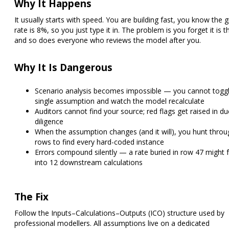
Why It Happens
It usually starts with speed. You are building fast, you know the 
rate is 8%, so you just type it in. The problem is you forget it is 
and so does everyone who reviews the model after you.
Why It Is Dangerous
Scenario analysis becomes impossible — you cannot togg
single assumption and watch the model recalculate
Auditors cannot find your source; red flags get raised in du
diligence
When the assumption changes (and it will), you hunt thro
rows to find every hard-coded instance
Errors compound silently — a rate buried in row 47 might 
into 12 downstream calculations
The Fix
Follow the
Inputs–Calculations–Outputs (ICO) structure
used by
professional modellers. All assumptions live on a dedicated