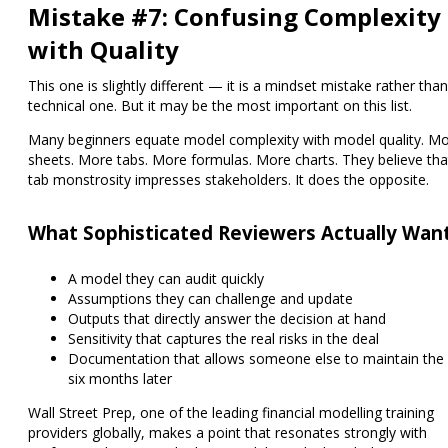
Mistake #7: Confusing Complexity
with Quality
This one is slightly different — it is a mindset mistake rather than
technical one. But it may be the most important on this list.
Many beginners equate model complexity with model quality. M
sheets. More tabs. More formulas. More charts. They believe tha
tab monstrosity impresses stakeholders. It does the opposite.
What Sophisticated Reviewers Actually Wan
A model they can audit quickly
Assumptions they can challenge and update
Outputs that directly answer the decision at hand
Sensitivity that captures the real risks in the deal
Documentation that allows someone else to maintain the
six months later
Wall Street Prep, one of the leading financial modelling training
providers globally, makes a point that resonates strongly with