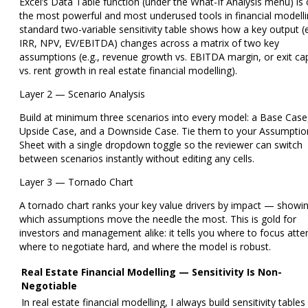
Excel’s Data Table function (under the What-If Analysis menu) is
the most powerful and most underused tools in financial modelli
standard
two-variable sensitivity table
shows how a key output (e
IRR, NPV, EV/EBITDA) changes across a matrix of two key
assumptions (e.g., revenue growth vs. EBITDA margin, or exit ca
vs. rent growth in real estate financial modelling).
Layer 2 — Scenario Analysis
Build at minimum three scenarios into every model: a Base Case
Upside Case, and a Downside Case. Tie them to your Assumptio
Sheet with a single dropdown toggle so the reviewer can switch
between scenarios instantly without editing any cells.
Layer 3 — Tornado Chart
A tornado chart ranks your key value drivers by impact — showi
which assumptions move the needle the most. This is gold for
investors and management alike: it tells you where to focus atte
where to negotiate hard, and where the model is robust.
Real Estate Financial Modelling — Sensitivity Is Non-
Negotiable
In real estate financial modelling, I always build sensitivity tables