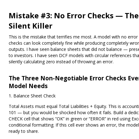
Mistake #3: No Error Checks — The
Silent Killer
This is the mistake that terrifies me most. A model with no error
checks can look completely fine while producing completely wro
outputs. I have seen balance sheets that did not balance — pres
to investors. I have seen DCF models with circular references th
silently calculating zero instead of throwing an error.
The Three Non-Negotiable Error Checks Eve
Model Needs
1. Balance Sheet Check
Total Assets must equal Total Liabilities + Equity. This is account
101 — but you would be shocked how often it fails. Build a dedi
CHECK cell
that shows
“OK”
in green or
“ERROR”
in red using Exce
conditional formatting. If this cell ever shows an error, the model
ready to share.