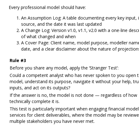
Every professional model should have:
An Assumption Log:
A table documenting every key input, i
source, and the date it was last updated
A Change Log:
Version v1.0, v1.1, v2.0 with a one-line desc
of what changed and when
A Cover Page:
Client name, model purpose, modeller nam
date, and a clear disclaimer about the nature of projection
Rule #3
Before you share any model, apply the ‘Stranger Test’:
Could a competent analyst who has never spoken to you open t
model, understand its purpose, navigate it without your help, trus
inputs, and act on its outputs?
If the answer is no, the model is not done — regardless of how
technically complete it is.
This test is particularly important when engaging financial model
services for client deliverables, where the model may be review
multiple stakeholders you have never met.