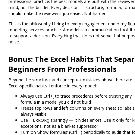
professional practice: the best models are built with the reviewer
mind, not the builder. Every decision — structure, formula, form
should make the reviewer’s job easier. Not harder.
This is the philosophy I bring to every engagement under my
fina
modelling
services
practice. A model is a communication tool. It 
to support a decision. Everything that does not serve that purpos
noise.
Bonus: The Excel Habits That Separ
Beginners From Professionals
Beyond the structural and conceptual mistakes above, here are 
Excel-specific habits I enforce in every model:
Always use Ctrl+[ to trace precedents
before trusting any
formula in a model you did not build
Freeze top rows and left columns
on every sheet so labels
always visible
Use IFERROR() sparingly
— it hides errors. Use it only for
exceptions, not as a blanket suppressor
Turn on ‘Show formulas’ (Ctrl+`)
periodically to audit that 