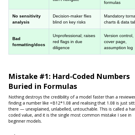
formulas
No sensitivity
Decision-maker flies
Mandatory torn
analysis
blind on key risks
charts & data ta
Unprofessional; raises
Version control,
Bad
red flags in due
cover page,
formatting/docs
diligence
assumption log
Mistake #1: Hard-Coded Numbers
Buried in Formulas
Nothing destroys the credibility of a model faster than a reviewe
finding a number like
=B12*1.08
and realising that
1.08 is just sit
there — unexplained, unlabelled, untouchable.
This is called a
ha
coded value
, and it is the single most common mistake I see in
beginner models.